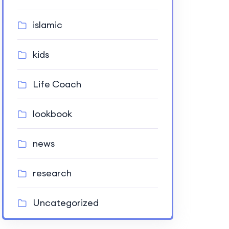
islamic
kids
Life Coach
lookbook
news
research
Uncategorized