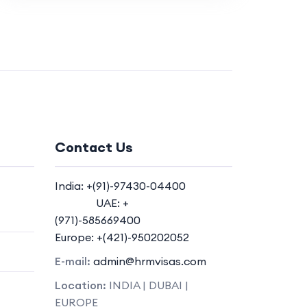
Contact Us
India: +(91)-97430-04400
UAE: +
(971)-585669400
Europe: +(421)-950202052
E-mail:
admin@hrmvisas.com
Location:
INDIA | DUBAI |
EUROPE