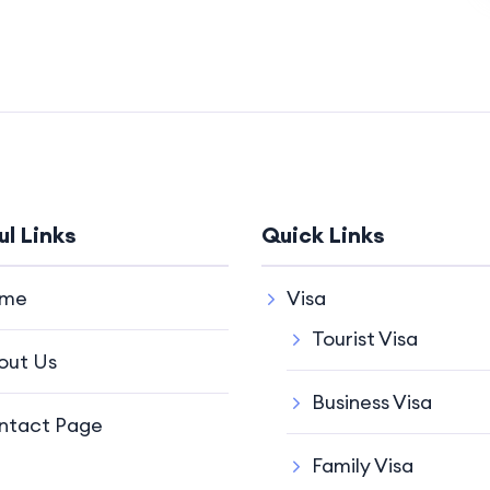
ul Links
Quick Links
me
Visa
Tourist Visa
out Us
Business Visa
ntact Page
Family Visa