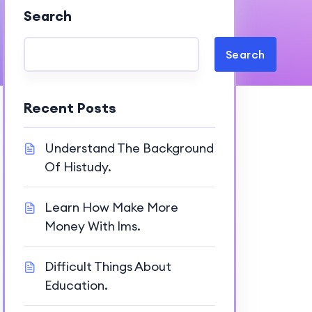
Search
Search
Recent Posts
Understand The Background
Of Histudy.
Learn How Make More
Money With lms.
Difficult Things About
Education.