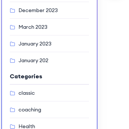
December 2023
March 2023
January 2023
January 202
Categories
classic
coaching
Health