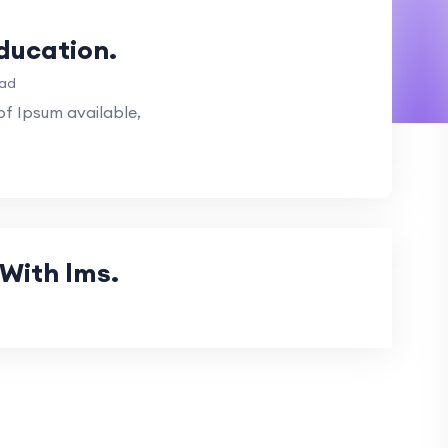
Education.
ead
f Ipsum available,
With lms.