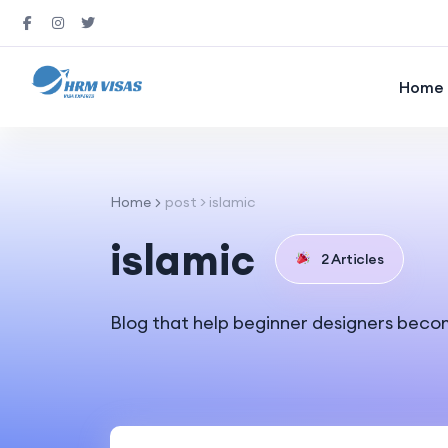
Home
Home
post > islamic
islamic
2 Articles
Blog that help beginner designers beco