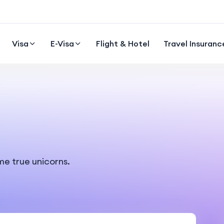
Visa
E-Visa
Flight & Hotel
Travel Insuranc
me true unicorns.