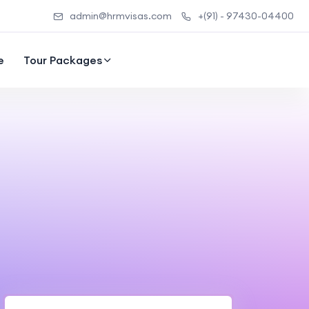
admin@hrmvisas.com
+(91) - 97430-04400
e
Tour Packages