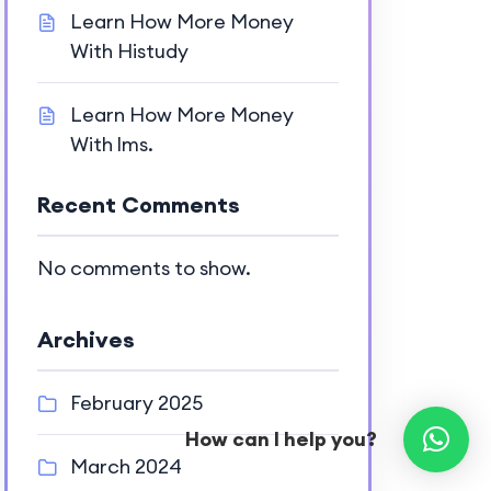
Learn How More Money
With Histudy
Learn How More Money
With lms.
Recent Comments
No comments to show.
Archives
February 2025
How can I help you?
March 2024