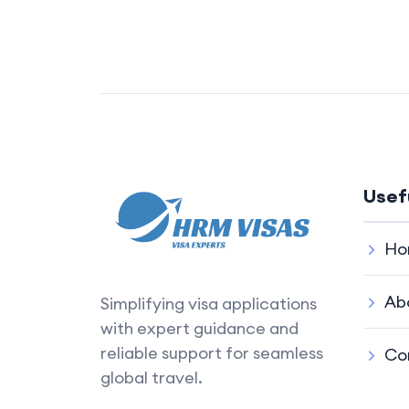
Usef
Ho
Ab
Simplifying visa applications
with expert guidance and
reliable support for seamless
Co
global travel.