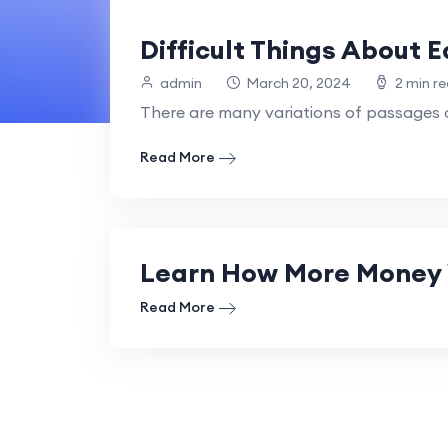
Difficult Things About 
admin
March 20, 2024
2 min r
There are many variations of passages o
Read More
Learn How More Money 
Read More