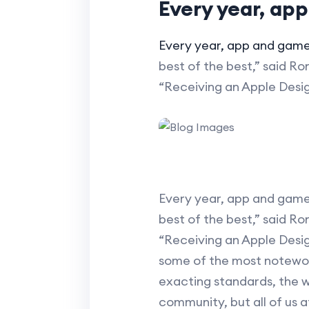
Every year, ap
Every year, app and gam
best of the best,” said R
“Receiving an Apple Desi
Every year, app and game
best of the best,” said R
“Receiving an Apple Desi
some of the most notewort
exacting standards, the w
community, but all of us a