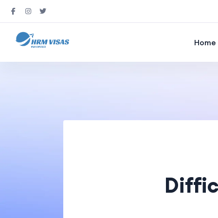
Home
Diffi