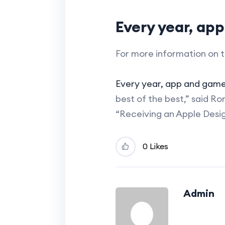
Every year, ap
For more information on t
Every year, app and gam
best of the best,” said R
“Receiving an Apple Desi
0 Likes
Admin