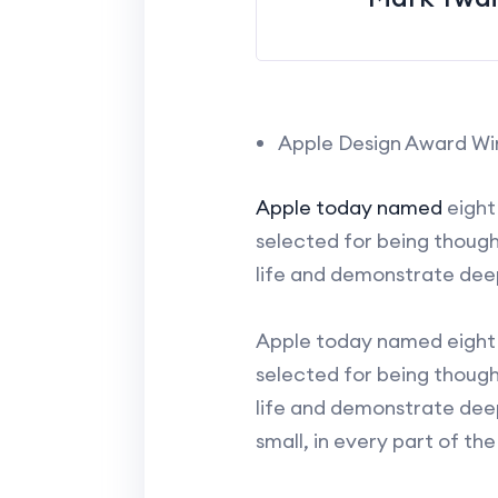
Apple Design Award Wi
Apple today named
eight
selected for being though
life and demonstrate dee
Apple today named eight 
selected for being though
life and demonstrate dee
small, in every part of th