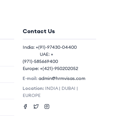
Contact Us
India: +(91)-97430-04400
UAE: +
(971)-585669400
Europe: +(421)-950202052
E-mail:
admin@hrmvisas.com
Location:
INDIA | DUBAI |
EUROPE