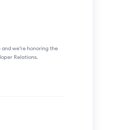
and we’re honoring the
loper Relations.