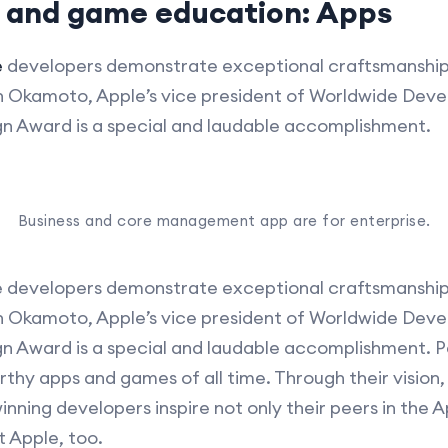
p and game education: Apps
e
developers demonstrate exceptional craftsmanship 
on Okamoto, Apple’s vice president of Worldwide Deve
gn Award is a special and laudable accomplishment.
Business and core management app are for enterprise.
 developers demonstrate exceptional craftsmanship
on Okamoto, Apple’s vice president of Worldwide Deve
gn Award is a special and laudable accomplishment.
hy apps and games of all time. Through their vision,
inning developers inspire not only their peers in the 
t Apple, too.