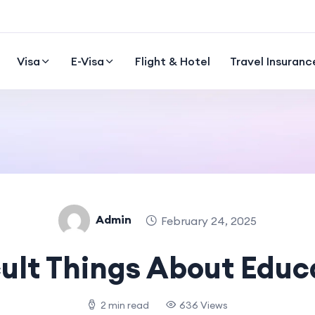
Visa
E-Visa
Flight & Hotel
Travel Insuranc
Admin
February 24, 2025
cult Things About Educ
2 min read
636 Views