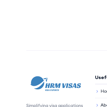
Usef
Ho
Ab
Simplifying visa applications