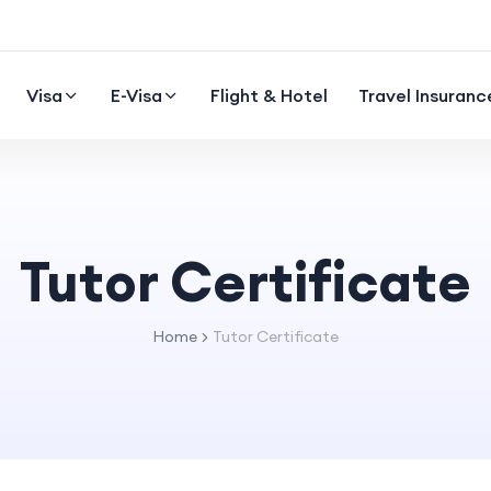
Visa
E-Visa
Flight & Hotel
Travel Insuranc
Tutor Certificate
Home
Tutor Certificate