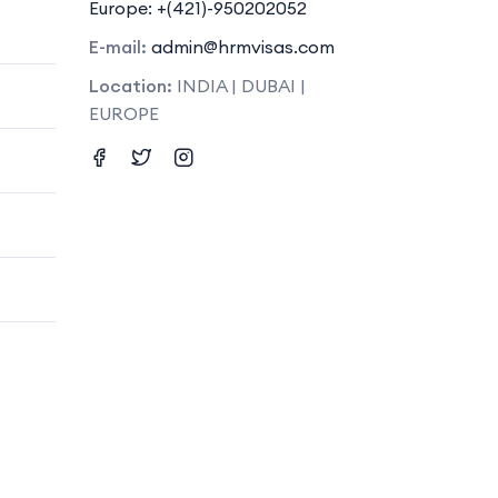
Europe: +(421)-950202052
E-mail:
admin@hrmvisas.com
Location:
INDIA | DUBAI |
EUROPE