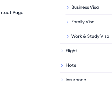
Business Visa
ntact Page
Family Visa
Work & Study Visa
Flight
Hotel
Insurance