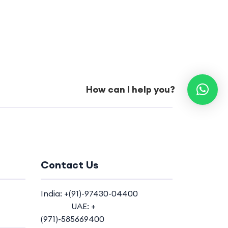
How can I help you?
Contact Us
India: +(91)-97430-04400
UAE: +
(971)-585669400