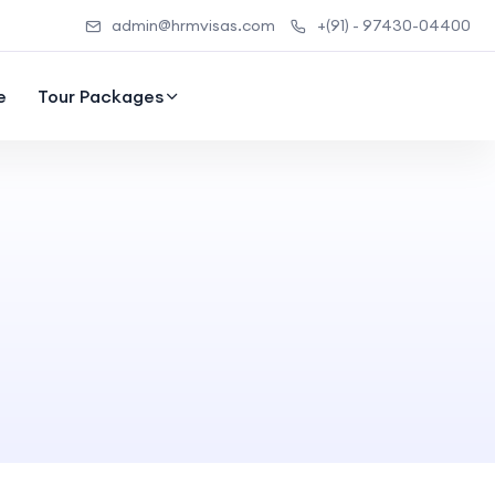
admin@hrmvisas.com
+(91) - 97430-04400
e
Tour Packages