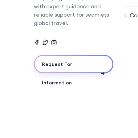
with expert guidance and
reliable support for seamless
Co
global travel.
Request For
Information