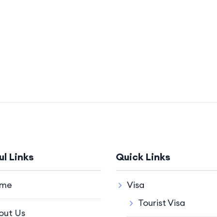
ul Links
Quick Links
me
Visa
Tourist Visa
out Us