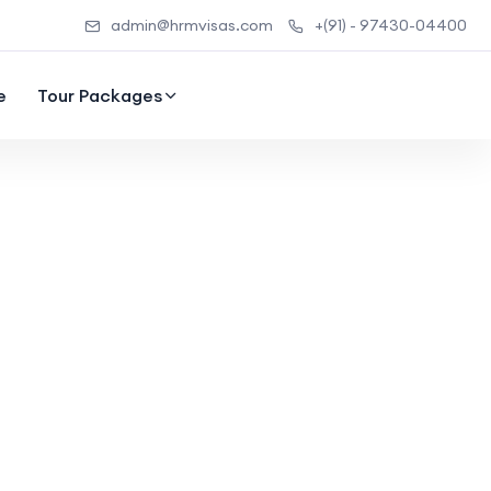
admin@hrmvisas.com
+(91) - 97430-04400
e
Tour Packages