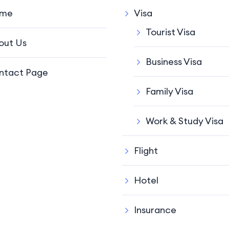
me
Visa
Tourist Visa
out Us
Business Visa
ntact Page
Family Visa
Work & Study Visa
Flight
Hotel
Insurance