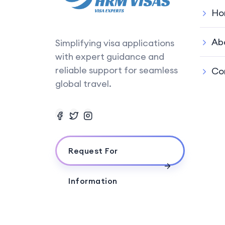
Ho
Ab
Simplifying visa applications
with expert guidance and
reliable support for seamless
Co
global travel.
Request For
Information