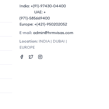
India: +(91)-97430-04400
UAE: +
(971)-585669400
Europe: +(421)-950202052
E-mail:
admin@hrmvisas.com
Location:
INDIA | DUBAI |
EUROPE