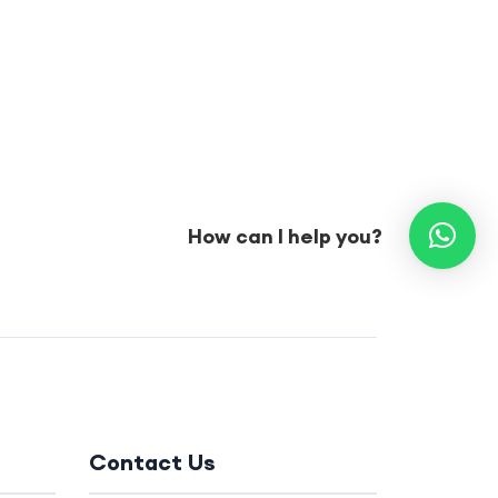
How can I help you?
Contact Us