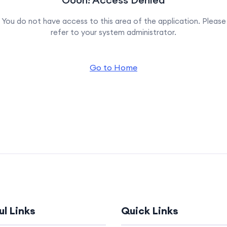
You do not have access to this area of the application. Please
refer to your system administrator.
Go to Home
ul Links
Quick Links