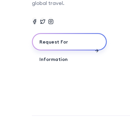
global travel.
Request For
Information