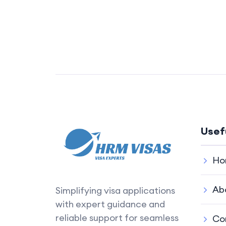
Usef
Ho
Ab
Simplifying visa applications
with expert guidance and
reliable support for seamless
Co