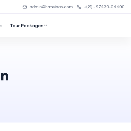
admin@hrmvisas.com
+(91) - 97430-04400
e
Tour Packages
on