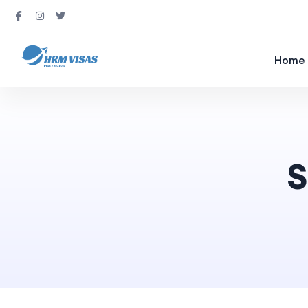
Home
S