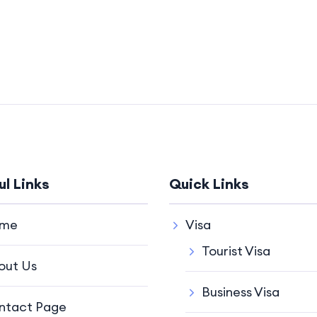
ul Links
Quick Links
me
Visa
Tourist Visa
out Us
Business Visa
ntact Page