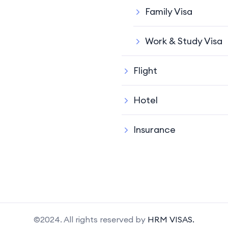
Family Visa
Work & Study Visa
Flight
Hotel
Insurance
©2024. All rights reserved by
HRM VISAS.