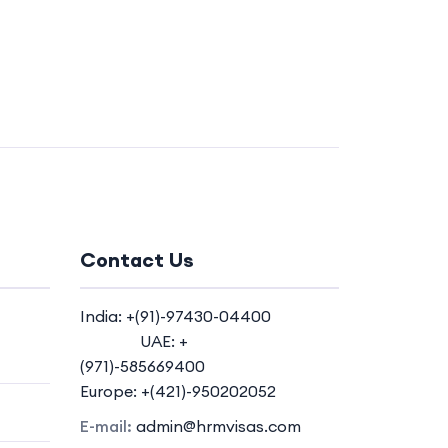
Contact Us
India: +(91)-97430-04400
UAE: +
(971)-585669400
Europe: +(421)-950202052
E-mail:
admin@hrmvisas.com