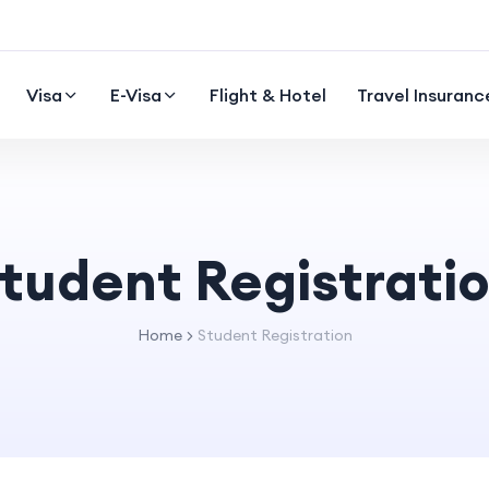
Visa
E-Visa
Flight & Hotel
Travel Insuranc
tudent Registrati
Home
Student Registration