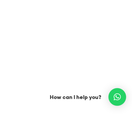
How can I help you?