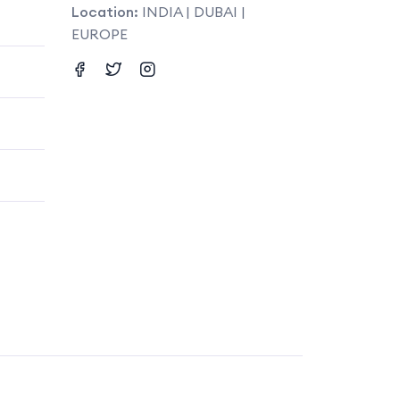
Location:
INDIA | DUBAI |
EUROPE