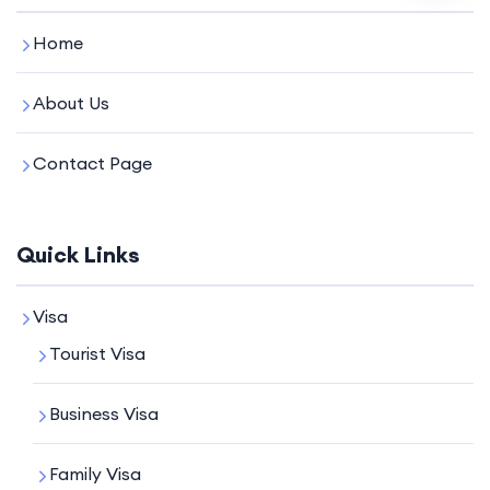
Home
About Us
Contact Page
Quick Links
Visa
Tourist Visa
Business Visa
Family Visa