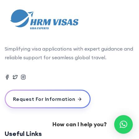
Simplifying visa applications with expert guidance and
reliable support for seamless global travel.
Request For Information
How can I help you?
Useful Links