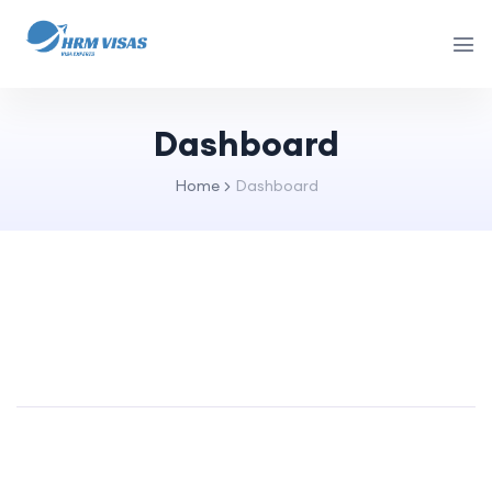
Dashboard
Home
Dashboard