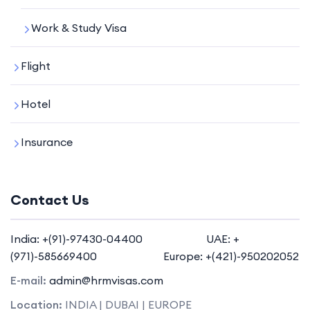
Work & Study Visa
Flight
Hotel
Insurance
Contact Us
India: +(91)-97430-04400 UAE: +
(971)-585669400 Europe: +(421)-950202052
E-mail:
admin@hrmvisas.com
Location:
INDIA | DUBAI | EUROPE