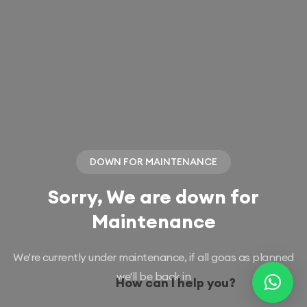
DOWN FOR MAINTENANCE
Sorry, We are down for
Maintenance
We're currently under maintenance, if all goas as planned
we'll be back in
How can I help you?