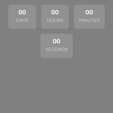
00
00
00
DAYS
HOURS
MINUTES
00
SECONDS